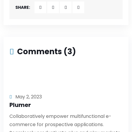
SHARE:
Comments (3)
May 2, 2023
Plumer
Collaboratively empower multifunctional e-
commerce for prospective applications.