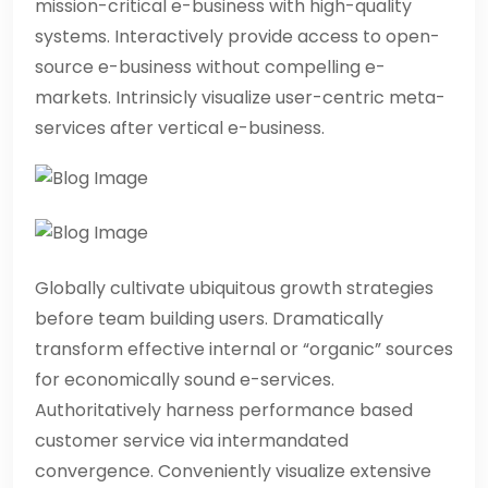
mission-critical e-business with high-quality
systems. Interactively provide access to open-
source e-business without compelling e-
markets. Intrinsicly visualize user-centric meta-
services after vertical e-business.
Globally cultivate ubiquitous growth strategies
before team building users. Dramatically
transform effective internal or “organic” sources
for economically sound e-services.
Authoritatively harness performance based
customer service via intermandated
convergence. Conveniently visualize extensive