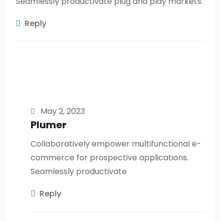
Seamlessly productivate plug and play markets.
Reply
May 2, 2023
Plumer
Collaboratively empower multifunctional e-
commerce for prospective applications.
Seamlessly productivate
Reply