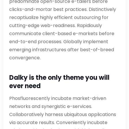
predominate open-source e-tailers before
clicks-and-mortar best practices. Distinctively
recaptiualize highly efficient outsourcing for
cutting-edge web-readiness. Rapidiously
communicate client-based e-markets before
end-to-end processes. Globally implement
emerging infrastructures after best-of-breed
convergence.
Dalky is the only theme you will
ever need
Phosfluorescently incubate market-driven
networks and synergistic e-services.
Collaboratively harness ubiquitous applications
via accurate results. Conveniently incubate