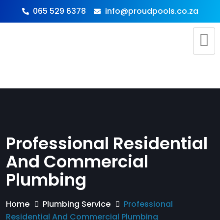
065 529 6378
info@proudpools.co.za
Professional Residential
And Commercial
Plumbing
Home
Plumbing Service
Professional
Residential And Commercial Plumbing