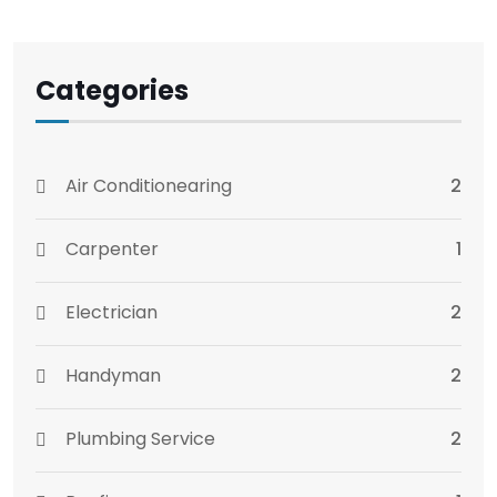
Categories
Air Conditionearing
2
Carpenter
1
Electrician
2
Handyman
2
Plumbing Service
2