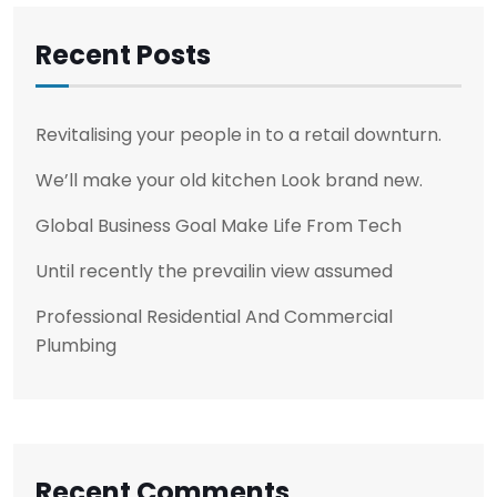
Recent Posts
Revitalising your people in to a retail downturn.
We’ll make your old kitchen Look brand new.
Global Business Goal Make Life From Tech
Until recently the prevailin view assumed
Professional Residential And Commercial
Plumbing
Recent Comments