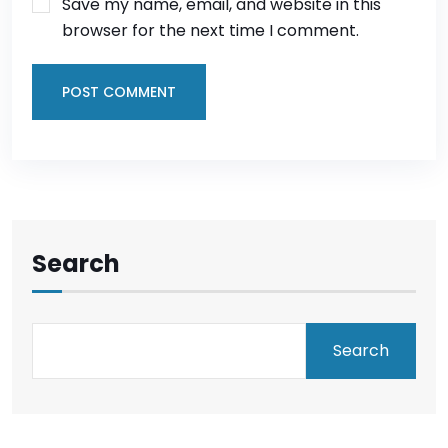
Save my name, email, and website in this
browser for the next time I comment.
POST COMMENT
Search
Search