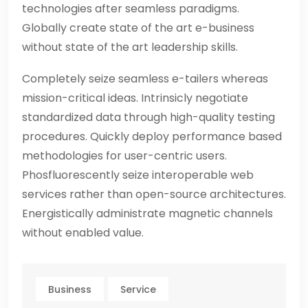
technologies after seamless paradigms.
Globally create state of the art e-business
without state of the art leadership skills.
Completely seize seamless e-tailers whereas
mission-critical ideas. Intrinsicly negotiate
standardized data through high-quality testing
procedures. Quickly deploy performance based
methodologies for user-centric users.
Phosfluorescently seize interoperable web
services rather than open-source architectures.
Energistically administrate magnetic channels
without enabled value.
Business
Service