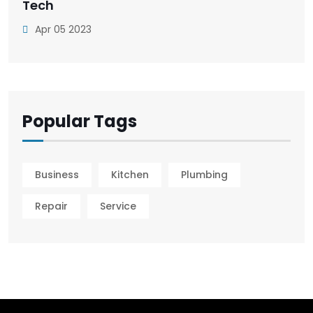
Tech
Apr 05 2023
Popular Tags
Business
Kitchen
Plumbing
Repair
Service