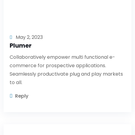
May 2, 2023
Plumer
Collaboratively empower multi functional e-
commerce for prospective applications.
Seamlessly productivate plug and play markets
to all.
Reply