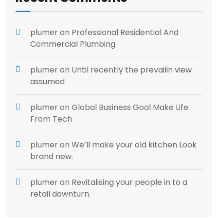
plumer
on
Professional Residential And
Commercial Plumbing
plumer
on
Until recently the prevailin view
assumed
plumer
on
Global Business Goal Make Life
From Tech
plumer
on
We’ll make your old kitchen Look
brand new.
plumer
on
Revitalising your people in to a
retail downturn.