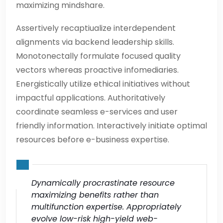
maximizing mindshare.
Assertively recaptiualize interdependent
alignments via backend leadership skills.
Monotonectally formulate focused quality
vectors whereas proactive infomediaries.
Energistically utilize ethical initiatives without
impactful applications. Authoritatively
coordinate seamless e-services and user
friendly information. Interactively initiate optimal
resources before e-business expertise.
Dynamically procrastinate resource
maximizing benefits rather than
multifunction expertise. Appropriately
evolve low-risk high-yield web-