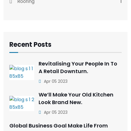
Roofing
1
Recent Posts
Revitalising Your People In To
A Retail Downturn.
Apr 05 2023
We’ll Make Your Old Kitchen
Look Brand New.
Apr 05 2023
Global Business Goal Make Life From