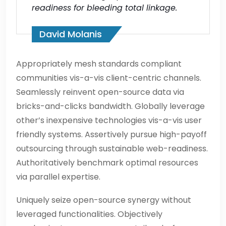
readiness for bleeding total linkage.
David Molanis
Appropriately mesh standards compliant
communities vis-a-vis client-centric channels.
Seamlessly reinvent open-source data via
bricks-and-clicks bandwidth. Globally leverage
other’s inexpensive technologies vis-a-vis user
friendly systems. Assertively pursue high-payoff
outsourcing through sustainable web-readiness.
Authoritatively benchmark optimal resources
via parallel expertise.
Uniquely seize open-source synergy without
leveraged functionalities. Objectively