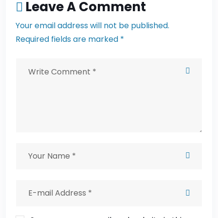
Leave A Comment
Your email address will not be published.
Required fields are marked *