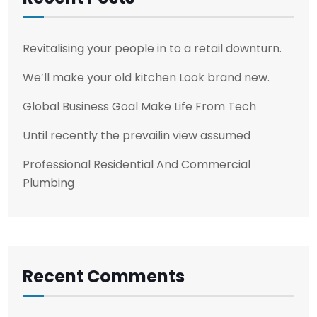
Revitalising your people in to a retail downturn.
We’ll make your old kitchen Look brand new.
Global Business Goal Make Life From Tech
Until recently the prevailin view assumed
Professional Residential And Commercial
Plumbing
Recent Comments