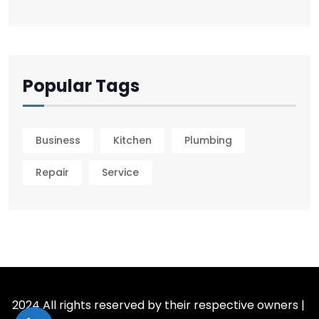
Popular Tags
Business
Kitchen
Plumbing
Repair
Service
2024 All rights reserved by their respective owners |