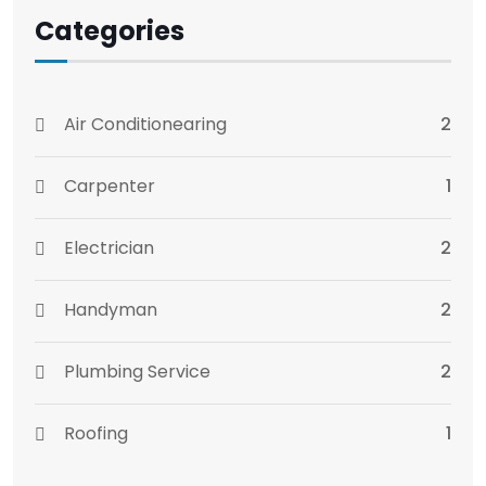
Categories
Air Conditionearing
2
Carpenter
1
Electrician
2
Handyman
2
Plumbing Service
2
Roofing
1