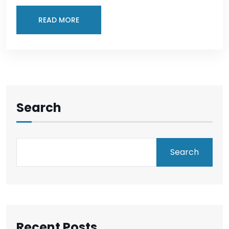
READ MORE
Search
Search
Recent Posts