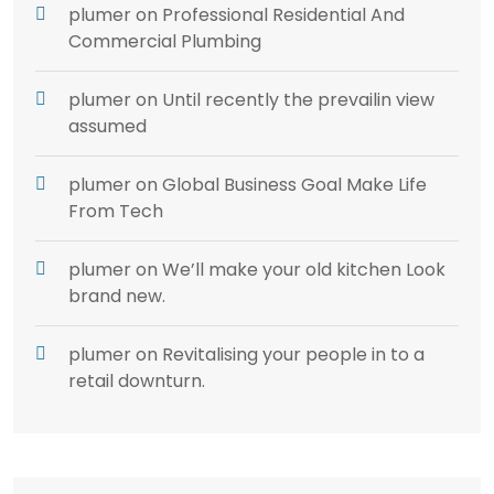
plumer
on
Professional Residential And
Commercial Plumbing
plumer
on
Until recently the prevailin view
assumed
plumer
on
Global Business Goal Make Life
From Tech
plumer
on
We’ll make your old kitchen Look
brand new.
plumer
on
Revitalising your people in to a
retail downturn.