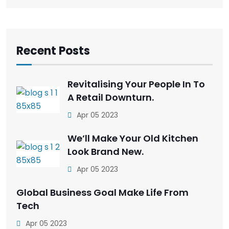
Recent Posts
Revitalising Your People In To
A Retail Downturn.
Apr 05 2023
We’ll Make Your Old Kitchen
Look Brand New.
Apr 05 2023
Global Business Goal Make Life From
Tech
Apr 05 2023