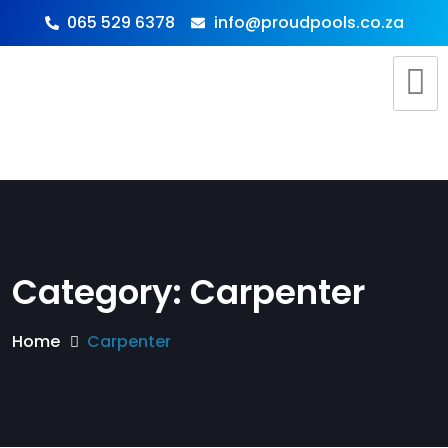
065 529 6378
info@proudpools.co.za
Category:
Carpenter
Home
Carpenter