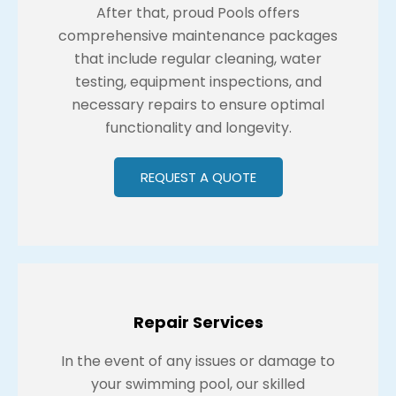
After that, proud Pools offers
comprehensive maintenance packages
that include regular cleaning, water
testing, equipment inspections, and
necessary repairs to ensure optimal
functionality and longevity.
REQUEST A QUOTE
Repair Services
In the event of any issues or damage to
your swimming pool, our skilled