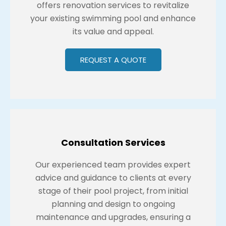
offers renovation services to revitalize
your existing swimming pool and enhance
its value and appeal.
REQUEST A QUOTE
Consultation Services
Our experienced team provides expert
advice and guidance to clients at every
stage of their pool project, from initial
planning and design to ongoing
maintenance and upgrades, ensuring a