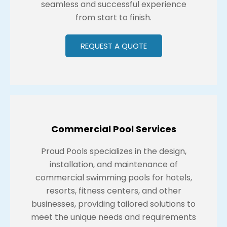
seamless and successful experience
from start to finish.
REQUEST A QUOTE
Commercial Pool Services
Proud Pools specializes in the design,
installation, and maintenance of
commercial swimming pools for hotels,
resorts, fitness centers, and other
businesses, providing tailored solutions to
meet the unique needs and requirements