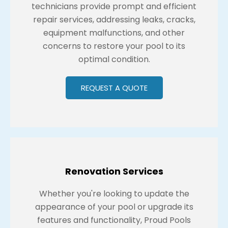
technicians provide prompt and efficient
repair services, addressing leaks, cracks,
equipment malfunctions, and other
concerns to restore your pool to its
optimal condition.
REQUEST A QUOTE
Renovation Services
Whether you're looking to update the
appearance of your pool or upgrade its
features and functionality, Proud Pools