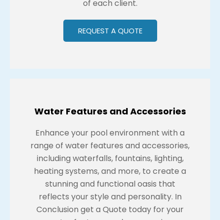
of each client.
REQUEST A QUOTE
Water Features and Accessories
Enhance your pool environment with a
range of water features and accessories,
including waterfalls, fountains, lighting,
heating systems, and more, to create a
stunning and functional oasis that
reflects your style and personality. In
Conclusion get a Quote today for your