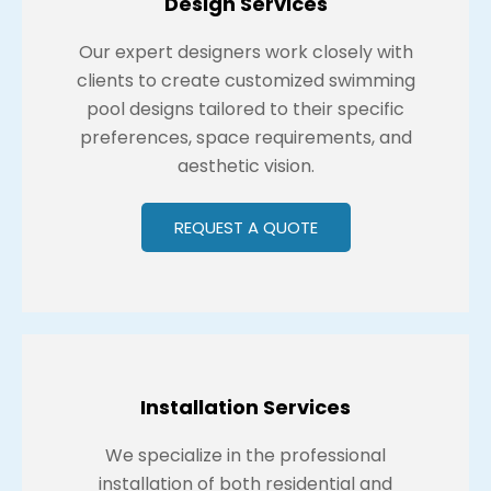
Design Services
Our expert designers work closely with
clients to create customized swimming
pool designs tailored to their specific
preferences, space requirements, and
aesthetic vision.
REQUEST A QUOTE
Installation Services
We specialize in the professional
installation of both residential and