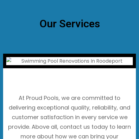
Our Services
At Proud Pools, we are committed to
delivering exceptional quality, reliability, and
customer satisfaction in every service we
provide. Above all, contact us today to learn
more about how we can bring your