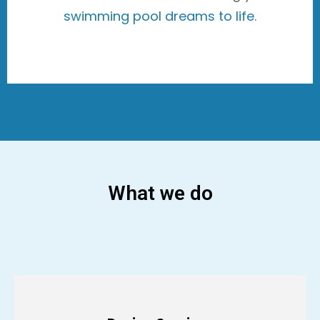
swimming pool dreams to life
.
What we do