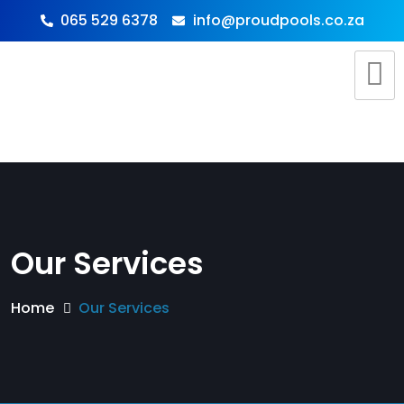
065 529 6378
info@proudpools.co.za
Our Services
Home
Our Services