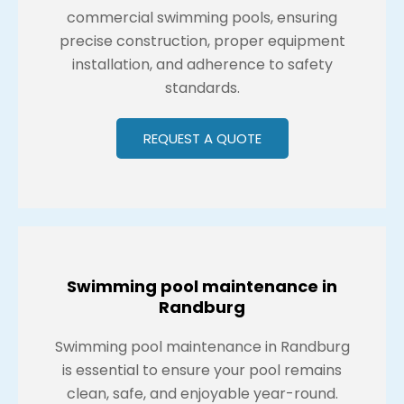
commercial swimming pools, ensuring
precise construction, proper equipment
installation, and adherence to safety
standards.
REQUEST A QUOTE
Swimming pool maintenance in
Randburg
Swimming pool maintenance in Randburg
is essential to ensure your pool remains
clean, safe, and enjoyable year-round.