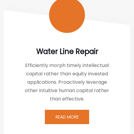
Water Line Repair
Efficiently morph timely intellectual
capital rather than equity invested
applications. Proactively leverage
other intuitive human capital rather
than effective.
READ MORE