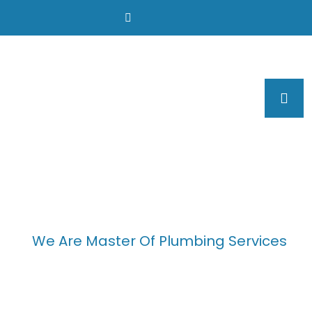
We Are Master Of Plumbing Services
We Provide Effective
Plumbing Solution