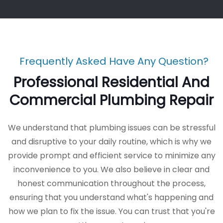
Frequently Asked Have Any Question?
Professional Residential And
Commercial Plumbing Repair
We understand that plumbing issues can be stressful
and disruptive to your daily routine, which is why we
provide prompt and efficient service to minimize any
inconvenience to you. We also believe in clear and
honest communication throughout the process,
ensuring that you understand what's happening and
how we plan to fix the issue. You can trust that you're