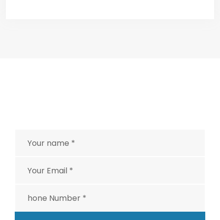
EMERGENCY SERVICES
Having an urgent problem
and can’t wait?