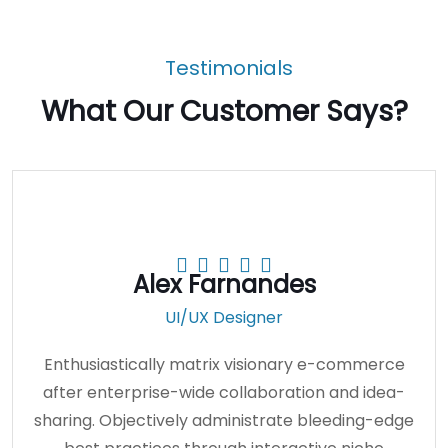
Bathroom Plumbing
Testimonials
What Our Customer Says?
Alex Farnandes
UI/UX Designer
Enthusiastically matrix visionary e-commerce
after enterprise-wide collaboration and idea-
sharing. Objectively administrate bleeding-edge