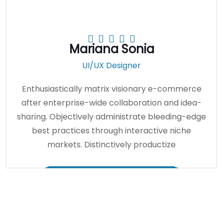
Mariana Sonia
UI/UX Designer
Enthusiastically matrix visionary e-commerce
after enterprise-wide collaboration and idea-
sharing. Objectively administrate bleeding-edge
best practices through interactive niche
markets. Distinctively productize