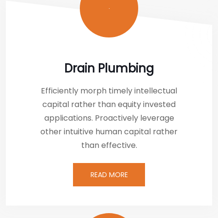
Drain Plumbing
Efficiently morph timely intellectual
capital rather than equity invested
applications. Proactively leverage
other intuitive human capital rather
than effective.
READ MORE