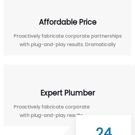
Affordable Price
Proactively fabricate corporate partnerships
with plug-and-play results. Dramatically
Expert Plumber
Proactively fabricate corporate partnerships
with plug-and-play results. Dramatically
24