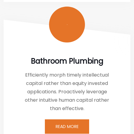
Bathroom Plumbing
Efficiently morph timely intellectual
capital rather than equity invested
applications. Proactively leverage
other intuitive human capital rather
than effective.
READ MORE